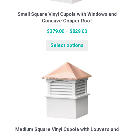
on
the
Small Square Vinyl Cupola with Windows and
Concave Copper Roof
product
page
Price
$
379.00
–
$
829.00
range:
This
Select options
$379.00
product
through
has
$829.00
multiple
variants.
The
options
may
be
chosen
on
the
Medium Square Vinyl Cupola with Louvers and