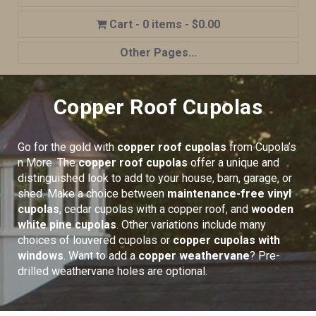
0 items
$0.00
Other Pages...
Home
Copper Roof Cupolas
Shop
Cupola Advantages
Go for the gold with
copper roof cupolas
from Cupola’s
Cupolas Options
n More. The
copper roof cupolas
offer a unique and
distinguished look to add to your house, barn, garage, or
About Us
shed. Make a choice between
maintenance-free vinyl
cupolas
, cedar cupolas with a copper roof, and
wooden
Contact Us
white pine cupolas
. Other variations include many
My account
choices of louvered cupolas or
copper cupolas with
windows
. Want to add a
copper weathervane
? Pre-
Cart
drilled weathervane holes are optional.