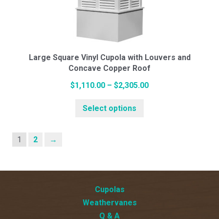
may
be
chosen
on
the
Large Square Vinyl Cupola with Louvers and
Concave Copper Roof
product
page
Price
$
1,110.00
–
$
2,305.00
This
range:
Select options
product
$1,110.00
has
through
multiple
$2,305.00
1
2
→
variants.
The
options
Cupolas
may
Weathervanes
be
Q & A
chosen