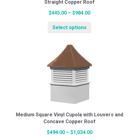
Straight Copper Roof
product
page
Price
$
445.00
–
$
984.00
range:
This
Select options
$445.00
product
through
has
$984.00
multiple
variants.
The
options
may
be
chosen
on
the
Medium Square Vinyl Cupola with Louvers and
Concave Copper Roof
product
page
Price
$
494.00
–
$
1,034.00