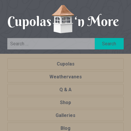
Cupolas
Weathervanes
Q & A
Shop
Galleries
Blog