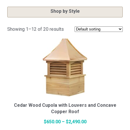
Shop by Style
Showing 1–12 of 20 results
Cupola Styles
Small Vinyl Cupolas
Medium Vinyl Cupolas
Large Vinyl Cupolas
Cedar Wood Cupola with Louvers and Concave
Copper Roof
Price
$
650.00
–
$
2,490.00
Hexagon Vinyl Cupola
This
range: