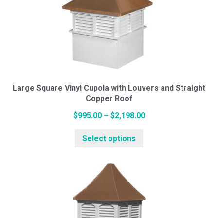
The
options
may
be
chosen
on
the
Large Square Vinyl Cupola with Louvers and Straight
Copper Roof
product
page
Price
$
995.00
–
$
2,198.00
This
range:
Select options
product
$995.00
has
through
multiple
$2,198.00
variants.
The
options