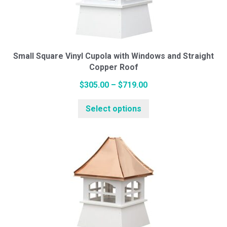
be
chosen
on
the
Small Square Vinyl Cupola with Windows and Straight
Copper Roof
product
page
Price
$
305.00
–
$
719.00
range:
This
Select options
$305.00
product
through
has
$719.00
multiple
variants.
The
options
may
be
chosen