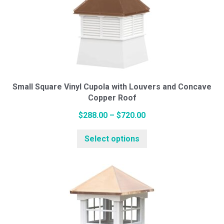
The
options
may
be
chosen
on
the
Small Square Vinyl Cupola with Louvers and Concave
Copper Roof
product
page
Price
$
288.00
–
$
720.00
range:
This
Select options
$288.00
product
through
has
$720.00
multiple
variants.
The
options
may