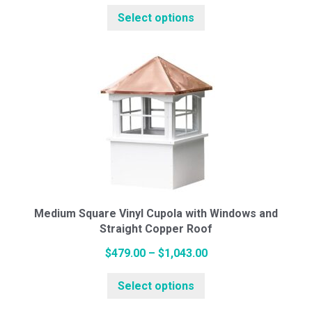
This
range:
Select options
product
$494.00
has
through
multiple
$1,034.00
variants.
The
options
may
be
chosen
on
the
Medium Square Vinyl Cupola with Windows and
Straight Copper Roof
product
page
Price
$
479.00
–
$
1,043.00
This
range:
Select options
product
$479.00
has
through