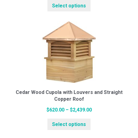
Select options
product
$650.00
White Pine Cupolas
has
through
multiple
$2,490.00
variants.
Cedar Cupolas
The
options
may
Weathervanes
be
chosen
on
Cottage Series (Small)
the
Cedar Wood Cupola with Louvers and Straight
Copper Roof
product
page
Price
$
620.00
–
$
2,439.00
Standard Series (Medium)
This
range:
Select options
product
$620.00
has
through