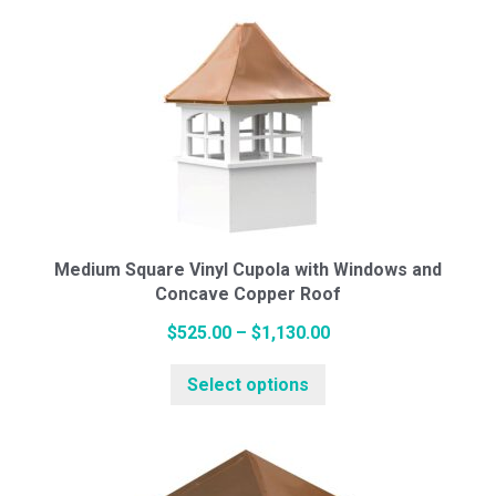
multiple
$1,043.00
variants.
The
options
may
be
chosen
on
the
Medium Square Vinyl Cupola with Windows and
Concave Copper Roof
product
page
Price
$
525.00
–
$
1,130.00
This
range:
Select options
product
$525.00
has
through
multiple
$1,130.00
variants.