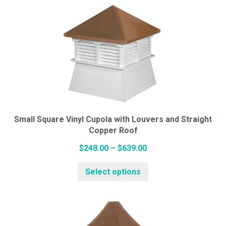
multiple
$2,439.00
variants.
The
options
may
be
chosen
on
the
Small Square Vinyl Cupola with Louvers and Straight
Copper Roof
product
page
Price
$
248.00
–
$
639.00
range:
This
Select options
$248.00
product
through
has
$639.00
multiple
variants.