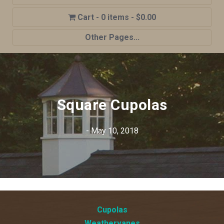
0 items
$0.00
Other Pages...
Home
Shop
Cupola Advantages
Square Cupolas
Cupolas Options
- May 10, 2018
About Us
Contact Us
My account
Cart
Cupolas
Weathervanes