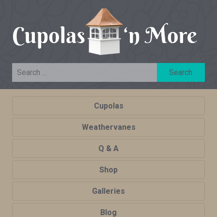
Cupolas
Weathervanes
Q & A
Shop
Galleries
Blog