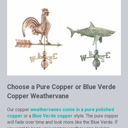
Choose a Pure Copper or Blue Verde
Copper Weathervane
Our copper
weathervanes come in a pure polished
copper
or a
Blue Verde copper
style. The pure copper
will fade over time and look more like the Blue Verde. If