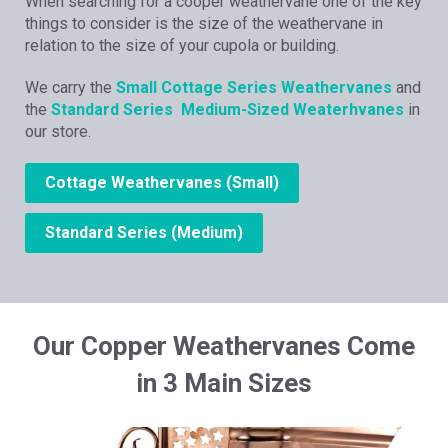
When searching for a cooper weathervane one of the key
things to consider is the size of the weathervane in
relation to the size of your cupola or building.
We carry the
Small Cottage Series Weathervanes
and
the
Standard Series Medium-Sized Weaterhvanes
in
our store.
Cottage Weathervanes (Small)
Standard Series (Medium)
Our Copper Weathervanes Come
in 3 Main Sizes