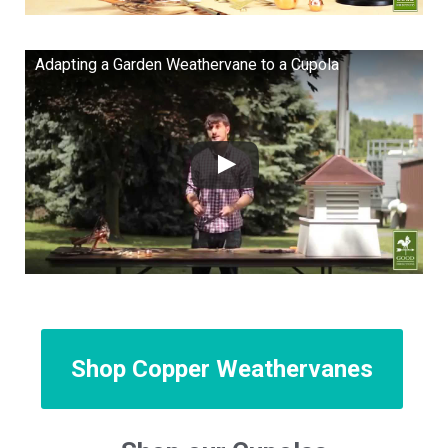
Adapting a Garden Weathervane to a Cupola
Shop Copper Weathervanes