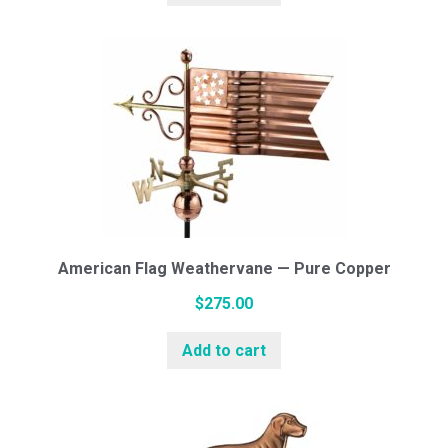
American Flag Weathervane — Pure Copper
$
275.00
Add to cart