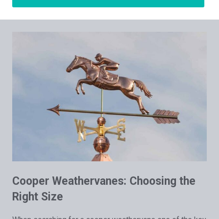
Cooper Weathervanes: Choosing the
Right Size