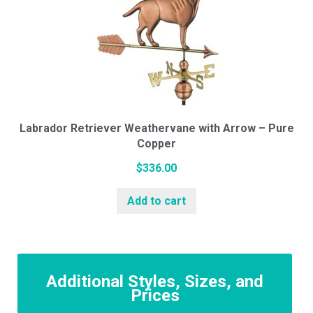
Labrador Retriever Weathervane with Arrow – Pure
Copper
$
336.00
Add to cart
Additional Styles, Sizes, and
Prices