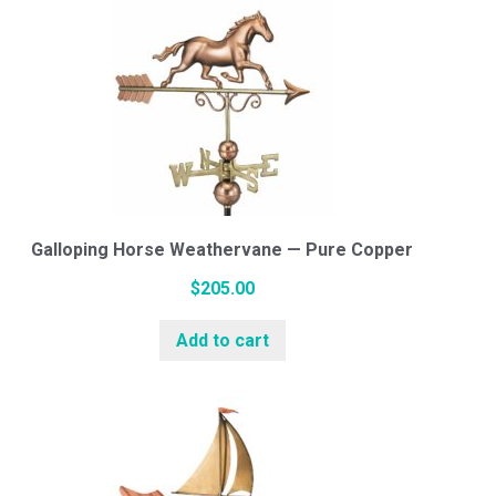
Galloping Horse Weathervane — Pure Copper
$
205.00
Add to cart