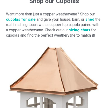
Shop our Cupolas
Want more than just a copper weathervane? Shop our
cupolas for sale
and give your house, barn, or
shed
the
real finishing touch with a copper top cupola paired with
a copper weathervane. Check out our
sizing chart
for
cupolas and find the perfect weathervane to match it!