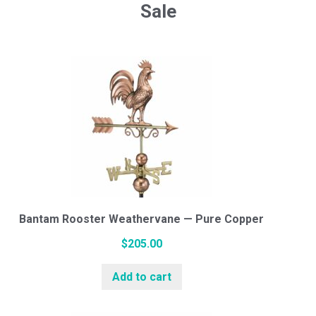
Sale
Bantam Rooster Weathervane — Pure Copper
$
205.00
Add to cart