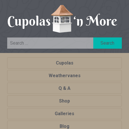
Cupolas
Weathervanes
Q & A
Shop
Galleries
Blog