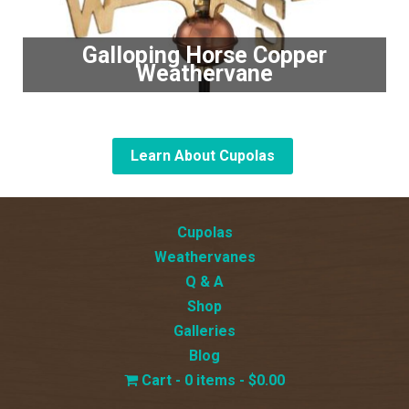
Galloping Horse Copper
Weathervane
Learn About Cupolas
Cupolas
Weathervanes
Q & A
Shop
Galleries
Blog
0 items
$0.00