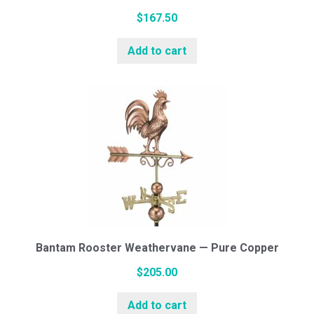
$
167.50
Add to cart
Bantam Rooster Weathervane — Pure Copper
$
205.00
Add to cart