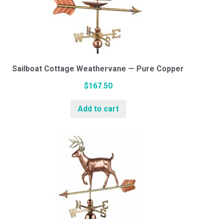
Sailboat Cottage Weathervane — Pure Copper
$
167.50
Add to cart