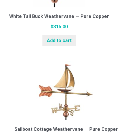
White Tail Buck Weathervane — Pure Copper
$
315.00
Add to cart
Sailboat Cottage Weathervane — Pure Copper