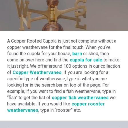
A Copper Roofed Cupola is just not complete without a
copper weathervane for the final touch. When you’ve
found the cupola for your house,
barn
or shed, then
come on over here and find the
cupola for sale
to make
it just right. We offer around 100 options in our collection
of
Copper Weathervanes
. If you are looking for a
specific type of weathervane, type in what you are
looking for in the search bar on top of the page. For
example, if you want to find a fish weathervane, type in
“fish” to get the list of
copper fish weathervanes
we
have available. If you would like
copper rooster
weathervanes
, type in “rooster” etc.