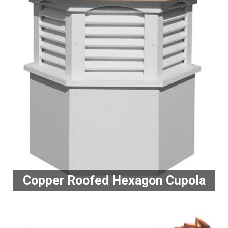
Copper Roofed Hexagon Cupola