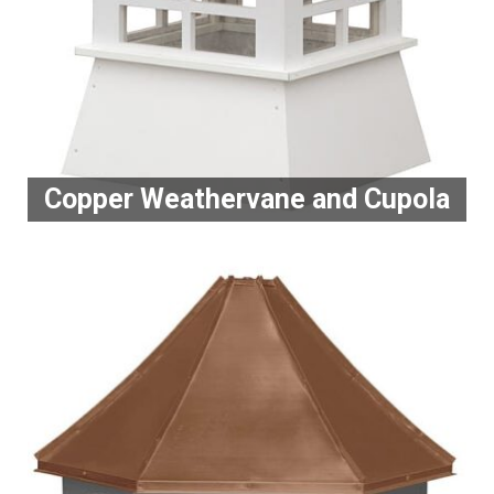
Copper Weathervane and Cupola