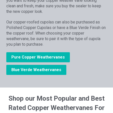
you want to keep your copper weather vane looking
clean and fresh, make sure you buy the sealer to keep
the new copper look.
Our copper-roofed cupolas can also be purchased as
Polished Copper Cupolas or have a Blue Verde Finish on
the copper roof. When choosing your copper
weathervane, be sure to pair it with the type of cupola
you plan to purchase.
Pure Copper Weathervanes
Blue Verde Weathervanes
Shop our Most Popular and Best
Rated Copper Weathervanes For