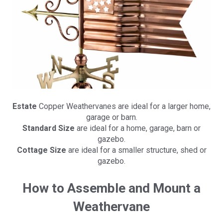
Estate
Copper Weathervanes are ideal for a larger home,
garage or barn.
Standard Size
are ideal for a home, garage, barn or
gazebo.
Cottage Size
are ideal for a smaller structure, shed or
gazebo.
How to Assemble and Mount a
Weathervane