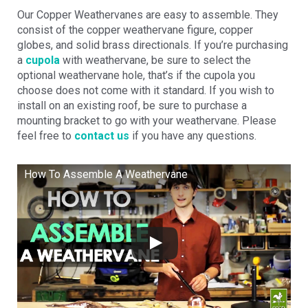
Our Copper Weathervanes are easy to assemble. They
consist of the copper weathervane figure, copper
globes, and solid brass directionals. If you’re purchasing
a
cupola
with weathervane, be sure to select the
optional weathervane hole, that’s if the cupola you
choose does not come with it standard. If you wish to
install on an existing roof, be sure to purchase a
mounting bracket to go with your weathervane. Please
feel free to
contact us
if you have any questions.
How To Assemble A Weathervane