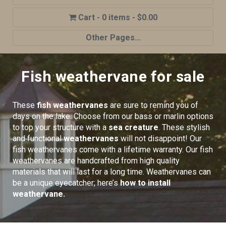
0 items
$0.00
Other Pages...
Home
Fish weathervane for sale
Shop
Cupola Advantages
These
fish weathervanes
are sure to remind you of
Cupolas Options
days on the lake. Choose from our bass or marlin options
to top your structure with a
sea creature
. These stylish
About Us
and functional
weathervanes
will not disappoint! Our
fish weathervanes come with a lifetime warranty. Our fish
Contact Us
weathervanes are handcrafted from high quality
My account
materials that will last for a long time. Weathervanes can
be a unique eyecatcher; here’s
how to install
Cart
weathervane.