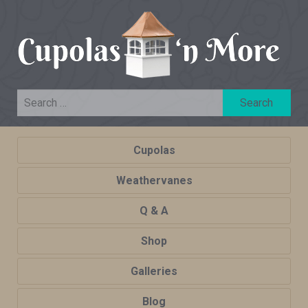
Cupolas
Weathervanes
Q & A
Shop
Galleries
Blog