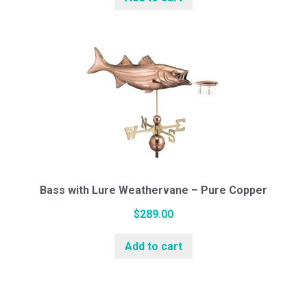
White Pine Cupolas
Cedar Cupolas
Weathervanes
Bass with Lure Weathervane – Pure Copper
Cottage Series (Small)
$
289.00
Add to cart
Standard Series (Medium)