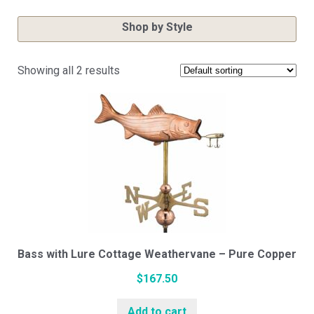
Shop by Style
Showing all 2 results
Cupola Styles
Small Vinyl Cupolas
Medium Vinyl Cupolas
Large Vinyl Cupolas
Bass with Lure Cottage Weathervane – Pure Copper
$
167.50
Hexagon Vinyl Cupola
Add to cart