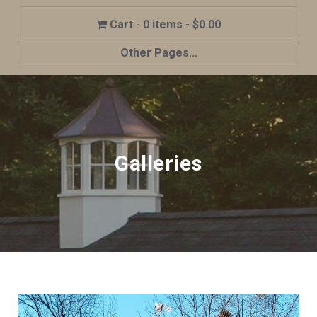
0 items
$0.00
Other Pages...
Home
Shop
Cupola Advantages
Galleries
Cupolas Options
About Us
Contact Us
My account
Cart