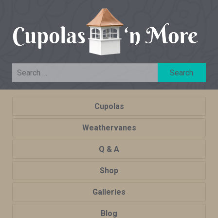
Cupolas
Weathervanes
Q & A
Shop
Galleries
Blog