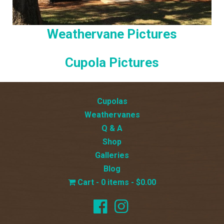
Weathervane Pictures
Cupola Pictures
Cupolas
Weathervanes
Q & A
Shop
Galleries
Blog
0 items
$0.00