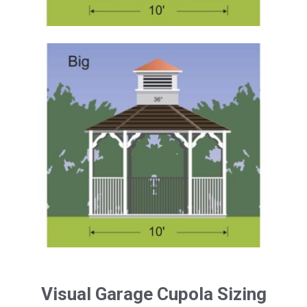
Visual Garage Cupola Sizing