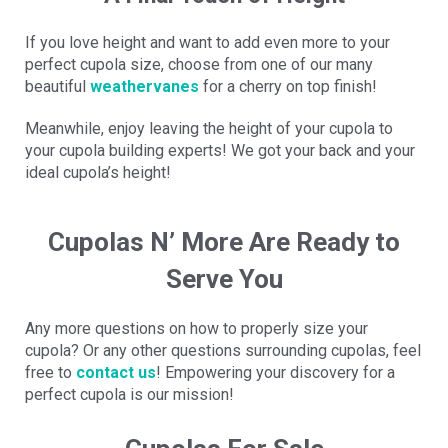
If you love height and want to add even more to your
perfect cupola size, choose from one of our many
beautiful
weathervanes
for a cherry on top finish!
Meanwhile, enjoy leaving the height of your cupola to
your cupola building experts! We got your back and your
ideal cupola’s height!
Cupolas N’ More Are Ready to
Serve You
Any more questions on how to properly size your
cupola? Or any other questions surrounding cupolas, feel
free to
contact us
! Empowering your discovery for a
perfect cupola is our mission!