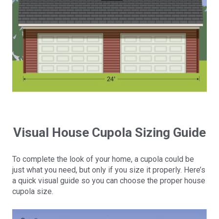
Visual House Cupola Sizing Guide
To complete the look of your home, a cupola could be
just what you need, but only if you size it properly. Here’s
a quick visual guide so you can choose the proper house
cupola size.