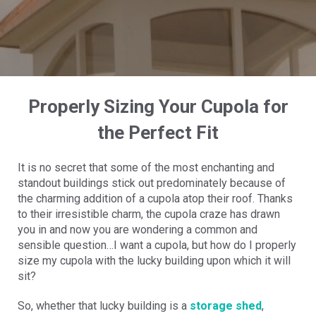
Properly Sizing Your Cupola for
the Perfect Fit
It is no secret that some of the most enchanting and
standout buildings stick out predominately because of
the charming addition of a cupola atop their roof. Thanks
to their irresistible charm, the cupola craze has drawn
you in and now you are wondering a common and
sensible question…I want a cupola, but how do I properly
size my cupola with the lucky building upon which it will
sit?
So, whether that lucky building is a
storage shed
,