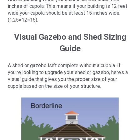
inches of cupola. This means if your building is 12 feet
wide your cupola should be at least 15 inches wide.
(1.25×12=15).
Visual Gazebo and Shed Sizing
Guide
A shed or gazebo isn’t complete without a cupola. If
you’re looking to upgrade your shed or gazebo, here’s a
visual guide that gives you the proper size of your
cupola based on the size of your structure.