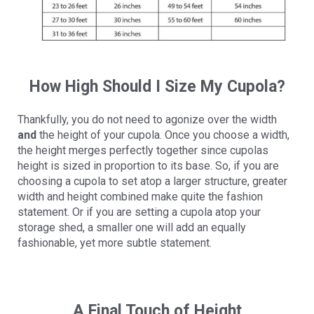
How High Should I Size My Cupola?
Thankfully, you do not need to agonize over the width
and
the height of your cupola. Once you choose a width,
the height merges perfectly together since cupolas
height is sized in proportion to its base. So, if you are
choosing a cupola to set atop a larger structure, greater
width and height combined make quite the fashion
statement. Or if you are setting a cupola atop your
storage shed, a smaller one will add an equally
fashionable, yet more subtle statement.
A Final Touch of Height