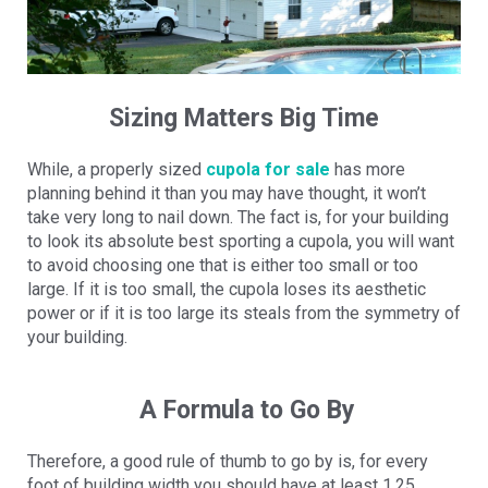
Sizing Matters Big Time
While, a properly sized
cupola for sale
has more
planning behind it than you may have thought, it won’t
take very long to nail down. The fact is, for your building
to look its absolute best sporting a cupola, you will want
to avoid choosing one that is either too small or too
large. If it is too small, the cupola loses its aesthetic
power or if it is too large its steals from the symmetry of
your building.
A Formula to Go By
Therefore, a good rule of thumb to go by is, for every
foot of building width you should have at least 1.25