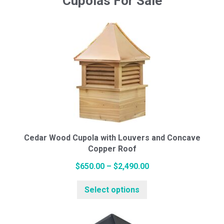
Cupolas For Sale
Cedar Wood Cupola with Louvers and Concave
Copper Roof
Price
$
650.00
–
$
2,490.00
This
range:
Select options
product
$650.00
has
through
multiple
$2,490.00