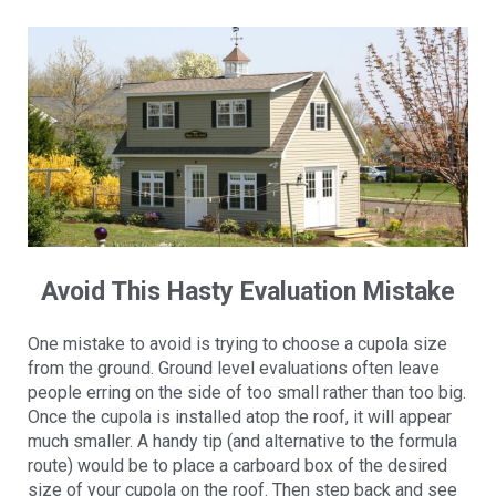
Avoid This Hasty Evaluation Mistake
One mistake to avoid is trying to choose a cupola size
from the ground. Ground level evaluations often leave
people erring on the side of too small rather than too big.
Once the cupola is installed atop the roof, it will appear
much smaller. A handy tip (and alternative to the formula
route) would be to place a carboard box of the desired
size of your cupola on the roof. Then step back and see