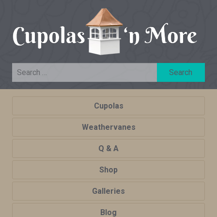
Cupolas
Weathervanes
Q & A
Shop
Galleries
Blog