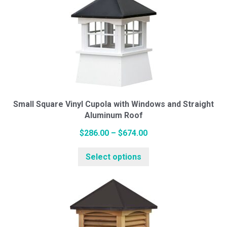
variants.
The
options
may
be
chosen
on
Small Square Vinyl Cupola with Windows and Straight
the
Aluminum Roof
product
Price
page
$
286.00
–
$
674.00
range:
This
Select options
$286.00
product
through
has
$674.00
multiple
variants.
The