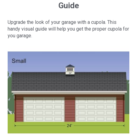
Guide
Upgrade the look of your garage with a cupola. This
handy visual guide will help you get the proper cupola for
you garage.