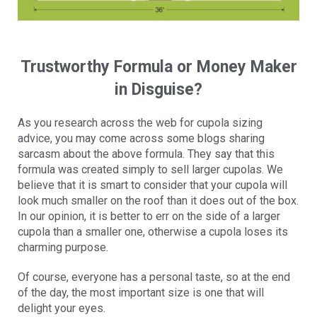
Trustworthy Formula or Money Maker
in Disguise?
As you research across the web for cupola sizing
advice, you may come across some blogs sharing
sarcasm about the above formula. They say that this
formula was created simply to sell larger cupolas. We
believe that it is smart to consider that your cupola will
look much smaller on the roof than it does out of the box.
In our opinion, it is better to err on the side of a larger
cupola than a smaller one, otherwise a cupola loses its
charming purpose.
Of course, everyone has a personal taste, so at the end
of the day, the most important size is one that will
delight your eyes.