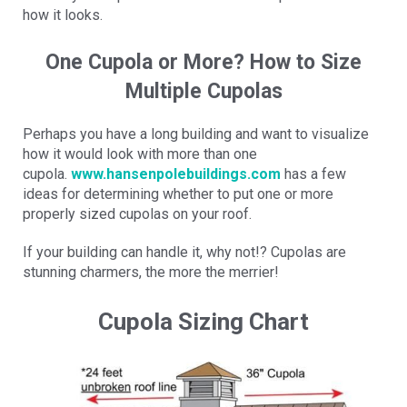
how it looks.
One Cupola or More? How to Size
Multiple Cupolas
Perhaps you have a long building and want to visualize
how it would look with more than one
cupola.
www.hansenpolebuildings.com
has a few
ideas for determining whether to put one or more
properly sized cupolas on your roof.
If your building can handle it, why not!? Cupolas are
stunning charmers, the more the merrier!
Cupola Sizing Chart