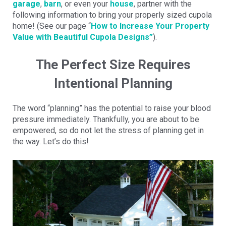
garage
,
barn
, or even your
house
, partner with the
following information to bring your properly sized cupola
home! (See our page “
How to Increase Your Property
Value with Beautiful Cupola Designs”
).
The Perfect Size Requires
Intentional Planning
The word “planning” has the potential to raise your blood
pressure immediately. Thankfully, you are about to be
empowered, so do not let the stress of planning get in
the way. Let’s do this!