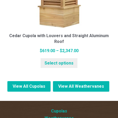
options
may
be
chosen
on
Cedar Cupola with Louvers and Straight Aluminum
the
Roof
product
page
Price
$
619.00
–
$
2,347.00
This
range:
Select options
product
$619.00
has
through
multiple
$2,347.00
variants.
View All Cupolas
View All Weathervanes
The
options
may
Cupolas
be