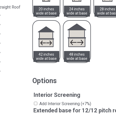
traight Roof
20 inches
24 inches
28 inches
wide at base
wide at base
wide at ba
"
"
"
"
"
42 inches
48 inches
wide at base
wide at base
"
"
Options
Interior Screening
Add Interior Screening
(+7%)
Extended base for 12/12 pitch r