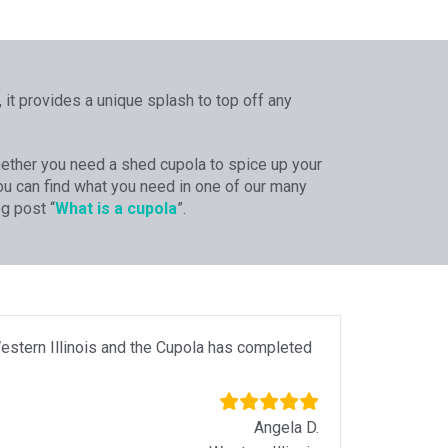
 it provides a unique splash to top off any
Whether you need a shed cupola to spice up your
 you can find what you need in one of our many
g post “
What is a cupola
”.
estern Illinois and the Cupola has completed
Angela D.