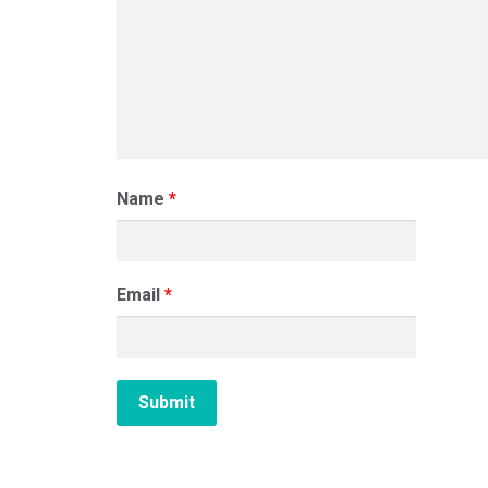
Name
*
Email
*