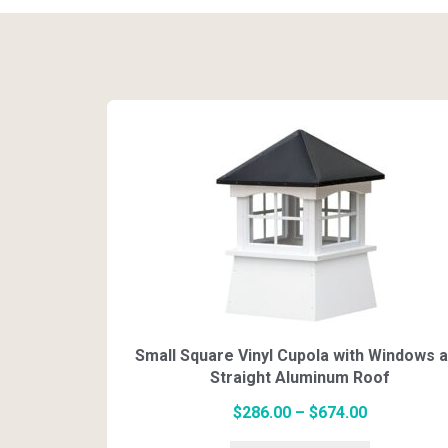
Small Square Vinyl Cupola with Windows 
Straight Aluminum Roof
Price
$
286.00
–
$
674.00
range:
This