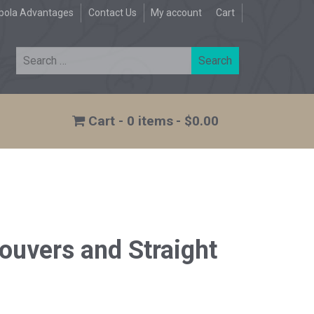
pola Advantages
Contact Us
My account
Cart
0 items
$0.00
ouvers and Straight