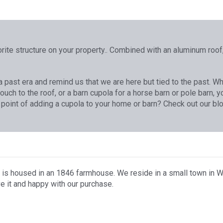
rite structure on your property.. Combined with an aluminum roof,
f a past era and remind us that we are here but tied to the past. 
touch to the roof, or a barn cupola for a horse barn or pole barn,
 point of adding a cupola to your home or barn? Check out our blo
 is housed in an 1846 farmhouse. We reside in a small town in W
e it and happy with our purchase.