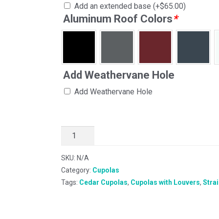
Add an extended base
(+
$
65.00
)
Aluminum Roof Colors
*
Add Weathervane Hole
Add Weathervane Hole
SKU:
N/A
Category:
Cupolas
Tags:
Cedar Cupolas
,
Cupolas with Louvers
,
Stra