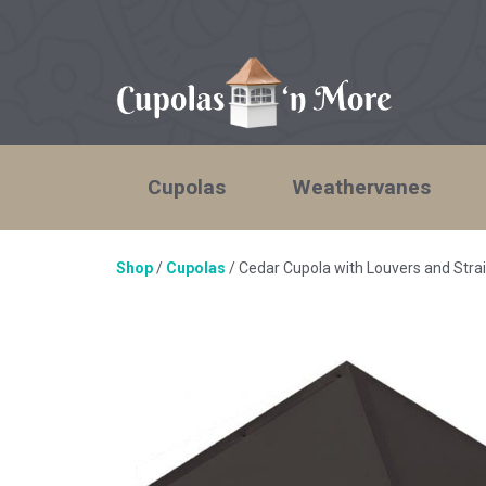
Cupolas
Weathervanes
Shop
/
Cupolas
/ Cedar Cupola with Louvers and Str