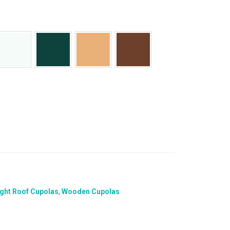
ight Roof Cupolas
,
Wooden Cupolas