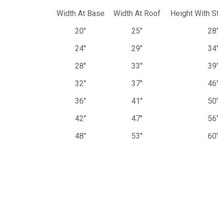
Width At Base
Width At Roof
Height With S
20"
25"
28
24"
29"
34
28"
33"
39
32"
37"
46
36"
41"
50
42"
47"
56
48"
53"
60