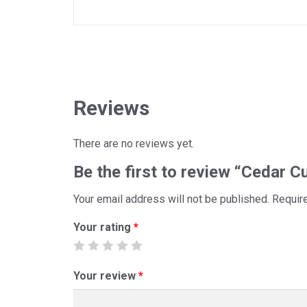
Reviews
There are no reviews yet.
Be the first to review “Cedar 
Your email address will not be published.
Requir
Your rating
*
Your review
*