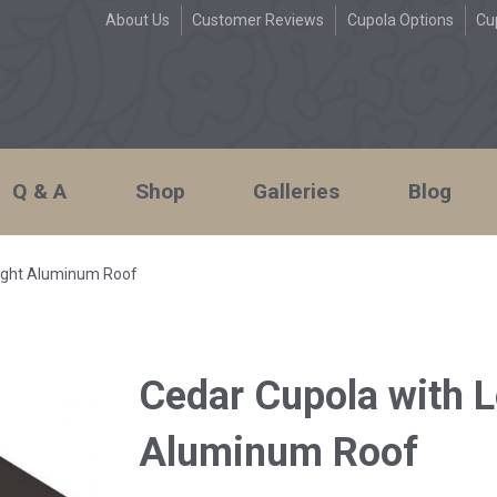
About Us
Customer Reviews
Cupola Options
Cu
Q & A
Shop
Galleries
Blog
aight Aluminum Roof
Cedar Cupola with L
Aluminum Roof