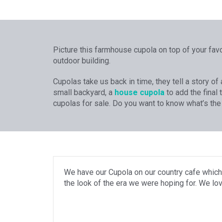
Picture this farmhouse cupola on top of your favo
outdoor building.
Cupolas take us back in time, they tell a story o
small backyard, a
house cupola
to add the final 
cupolas for sale. Do you want to know what’s the
We have our Cupola on our country cafe which
the look of the era we were hoping for. We lov