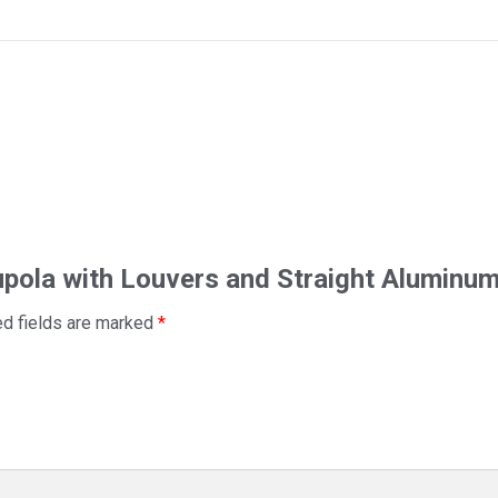
Cupola with Louvers and Straight Aluminu
ed fields are marked
*