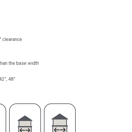
″ clearance
than the base width
42”, 48”