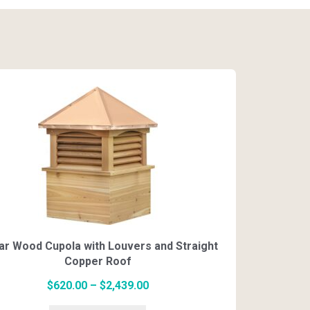
multiple
$2,100.00
variants.
The
options
may
be
chosen
on
ar Wood Cupola with Louvers and Straight
the
Copper Roof
product
page
Price
$
620.00
–
$
2,439.00
This
range: