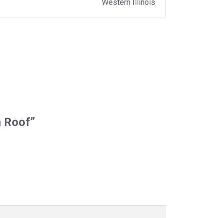
Western Illinois
m Roof”