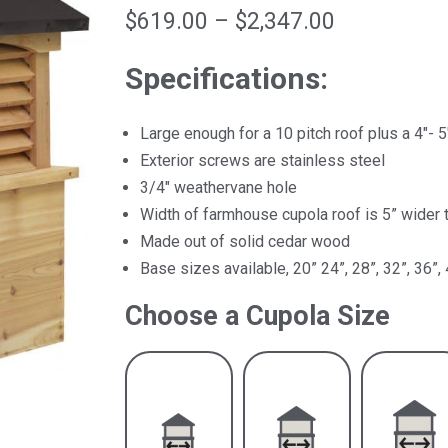
Price
$
619.00
–
$
2,347.00
range:
Specifications:
$619.00
through
Large enough for a 10 pitch roof plus a 4″- 5
$2,347.00
Exterior screws are stainless steel
3/4″ weathervane hole
Width of farmhouse cupola roof is 5” wider 
Made out of solid cedar wood
Base sizes available, 20” 24”, 28”, 32”, 36”, 
Choose a Cupola Size