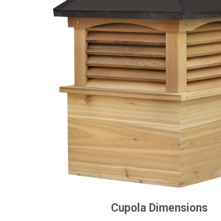
Cupola Dimensions