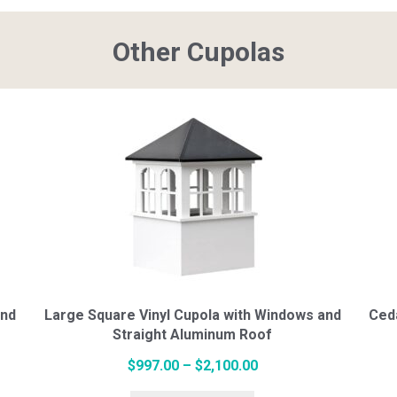
Other Cupolas
$674.00
multiple
variants.
The
options
may
be
chosen
on
and
Large Square Vinyl Cupola with Windows and
Ced
the
Straight Aluminum Roof
product
page
Price
$
997.00
–
$
2,100.00
This
range: