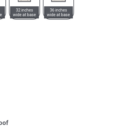
32 inches
36 inches
se
wide at base
wide at base
oof