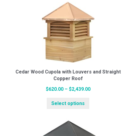
multiple
$2,490.00
variants.
The
options
may
be
chosen
on
the
Cedar Wood Cupola with Louvers and Straight
Copper Roof
product
page
Price
$
620.00
–
$
2,439.00
This
range:
Select options
product
$620.00
has
through
multiple
$2,439.00
variants.