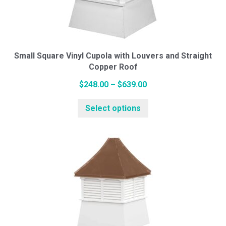
be
chosen
on
the
Small Square Vinyl Cupola with Louvers and Straight
Copper Roof
product
page
Price
$
248.00
–
$
639.00
range:
This
Select options
$248.00
product
through
has
$639.00
multiple
variants.
The
options
may
be
chosen