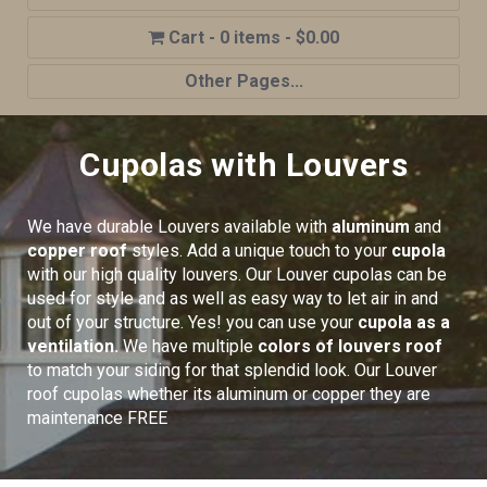
0 items
$0.00
Other Pages...
Home
Cupolas with Louvers
Shop
Cupola Advantages
We have durable Louvers available with
aluminum
and
Cupolas Options
copper roof
styles. Add a unique touch to your
cupola
with our high quality louvers. Our Louver cupolas can be
About Us
used for style and as well as easy way to let air in and
out of your structure. Yes! you can use your
cupola as a
Contact Us
ventilation.
We have multiple
colors of louvers roof
My account
to match your siding for that splendid look. Our Louver
roof cupolas whether its aluminum or copper they are
Cart
maintenance FREE