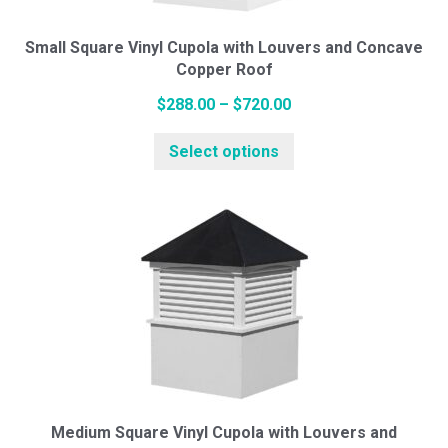
on
the
Small Square Vinyl Cupola with Louvers and Concave
Copper Roof
product
page
Price
$
288.00
–
$
720.00
range:
This
Select options
$288.00
product
through
has
$720.00
multiple
variants.
The
options
may
be
chosen
on
the
Medium Square Vinyl Cupola with Louvers and