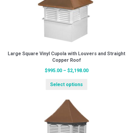
The
options
may
be
chosen
on
the
Large Square Vinyl Cupola with Louvers and Straight
Copper Roof
product
page
Price
$
995.00
–
$
2,198.00
This
range:
Select options
product
$995.00
has
through
multiple
$2,198.00
variants.
The
options