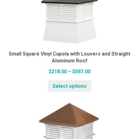
The
options
may
be
chosen
on
the
Small Square Vinyl Cupola with Louvers and Straight
Aluminum Roof
product
page
Price
$
218.00
–
$
587.00
range:
This
Select options
$218.00
product
through
has
$587.00
multiple
variants.
The
options
may