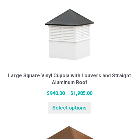
multiple
$1,034.00
variants.
The
options
may
be
chosen
on
the
Large Square Vinyl Cupola with Louvers and Straight
Aluminum Roof
product
page
Price
$
940.00
–
$
1,985.00
This
range:
Select options
product
$940.00
has
through
multiple
$1,985.00
variants.