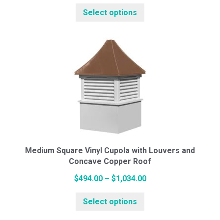
range:
This
Select options
$445.00
product
through
has
$984.00
multiple
variants.
The
options
may
be
chosen
on
the
Medium Square Vinyl Cupola with Louvers and
Concave Copper Roof
product
page
Price
$
494.00
–
$
1,034.00
This
range:
Select options
product
$494.00
has
through