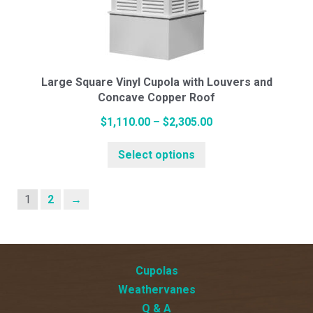
may
be
chosen
on
the
Large Square Vinyl Cupola with Louvers and
Concave Copper Roof
product
page
Price
$
1,110.00
–
$
2,305.00
This
range:
Select options
product
$1,110.00
has
through
multiple
$2,305.00
1
2
→
variants.
The
options
Cupolas
may
Weathervanes
be
Q & A
chosen