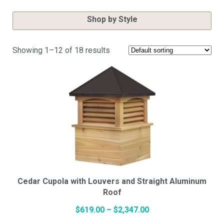
Shop by Style
Showing 1–12 of 18 results
Cupola Styles
Small Vinyl Cupolas
Medium Vinyl Cupolas
Large Vinyl Cupolas
Cedar Cupola with Louvers and Straight Aluminum
Roof
Price
$
619.00
–
$
2,347.00
Hexagon Vinyl Cupola
This
range: