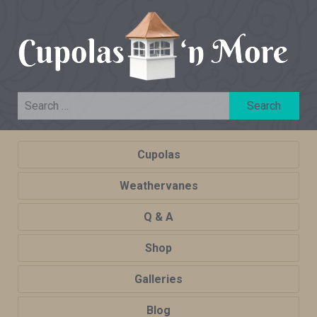
Cupolas
Weathervanes
Q & A
Shop
Galleries
Blog