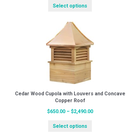
Select options
product
$619.00
White Pine Cupolas
has
through
multiple
$2,347.00
variants.
Cedar Cupolas
The
options
may
Weathervanes
be
chosen
on
Cottage Series (Small)
the
Cedar Wood Cupola with Louvers and Concave
Copper Roof
product
page
Price
$
650.00
–
$
2,490.00
Standard Series (Medium)
This
range:
Select options
product
$650.00
has
through