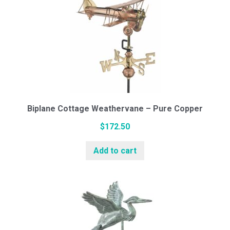
Cedar Cupolas
Weathervanes
Biplane Cottage Weathervane – Pure Copper
Cottage Series (Small)
$
172.50
Add to cart
Standard Series (Medium)