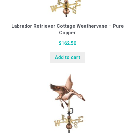
Labrador Retriever Cottage Weathervane – Pure
Copper
$
162.50
Add to cart