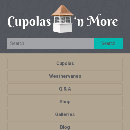
Cupolas
Weathervanes
Q & A
Shop
Galleries
Blog