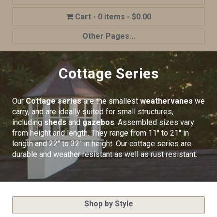
0 items
$0.00
Other Pages...
Home
Cottage Series
Shop
Cupola Advantages
Our
Cottage series
are the smallest
weathervanes
we
Cupolas Options
carry, and are ideally suited for small structures,
including
sheds
and
gazebos
. Assembled sizes vary
About Us
from height and length. They range from 11″ to 21″ in
length and 22″ to 32″ in height. Our cottage series are
Contact Us
durable and weather resistant as well as rust resistant.
My account
Cart
Shop by Style