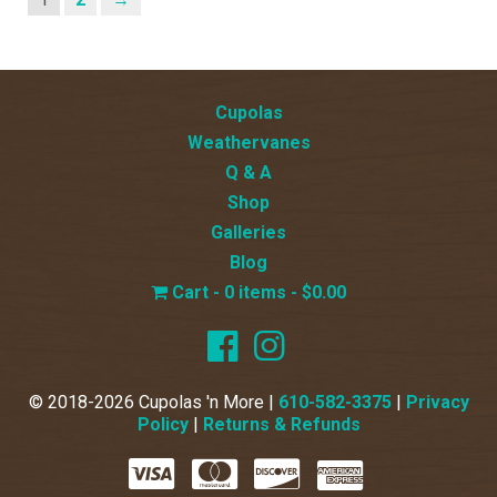
Cupolas
Weathervanes
Q & A
Shop
Galleries
Blog
0 items
$0.00
© 2018-2026 Cupolas 'n More |
610-582-3375
|
Privacy
Policy
|
Returns & Refunds