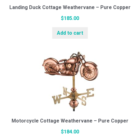
Landing Duck Cottage Weathervane – Pure Copper
$
185.00
Add to cart
Motorcycle Cottage Weathervane – Pure Copper
$
184.00