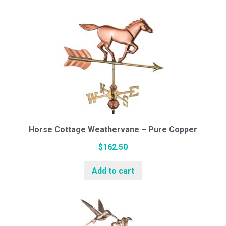
Horse Cottage Weathervane – Pure Copper
$
162.50
Add to cart