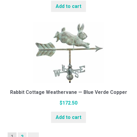
Add to cart
Rabbit Cottage Weathervane — Blue Verde Copper
$
172.50
Add to cart
1
2
→