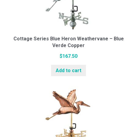
Cottage Series Blue Heron Weathervane – Blue
Verde Copper
$
167.50
Add to cart