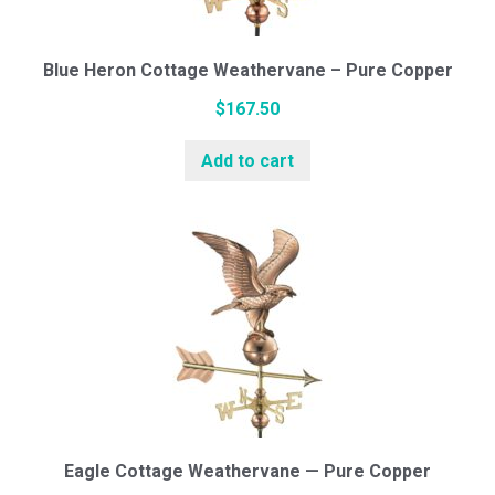
Blue Heron Cottage Weathervane – Pure Copper
$
167.50
Add to cart
Eagle Cottage Weathervane — Pure Copper