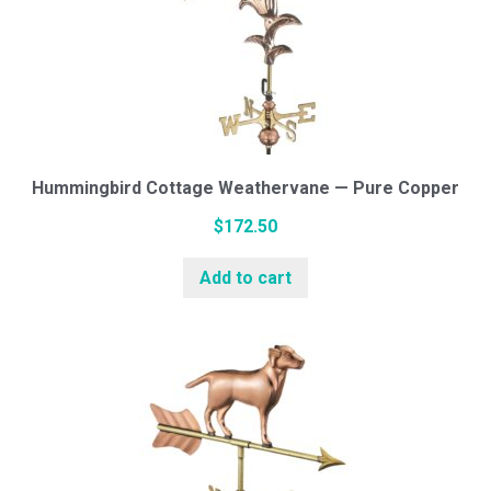
Hummingbird Cottage Weathervane — Pure Copper
$
172.50
Add to cart