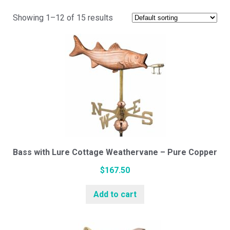
Showing 1–12 of 15 results
Cupola Styles
Small Vinyl Cupolas
Medium Vinyl Cupolas
Large Vinyl Cupolas
Bass with Lure Cottage Weathervane – Pure Copper
$
167.50
Hexagon Vinyl Cupola
Add to cart
White Pine Cupolas