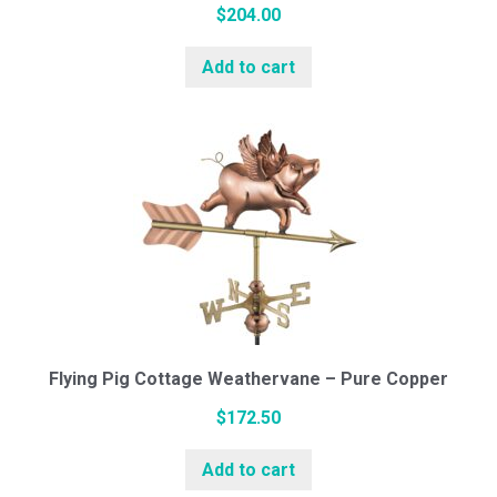
$
204.00
Add to cart
Flying Pig Cottage Weathervane – Pure Copper
$
172.50
Add to cart