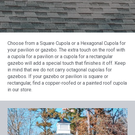
Choose from a Square Cupola or a Hexagonal Cupola for
your pavilion or gazebo. The extra touch on the roof with
a cupola for a pavilion or a cupola for a rectangular
gazebo will add a special touch that finishes it off. Keep
in mind that we do not carry octagonal cupolas for
gazebos. If your gazebo or pavilion is square or
rectangular, find a copper-roofed or a painted roof cupola
in our store.