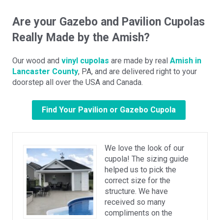
Are your Gazebo and Pavilion Cupolas
Really Made by the Amish?
Our wood and
vinyl cupolas
are made by real
Amish in
Lancaster County
, PA, and are delivered right to your
doorstep all over the USA and Canada.
Find Your Pavilion or Gazebo Cupola
We love the look of our
cupola! The sizing guide
helped us to pick the
correct size for the
structure. We have
received so many
compliments on the