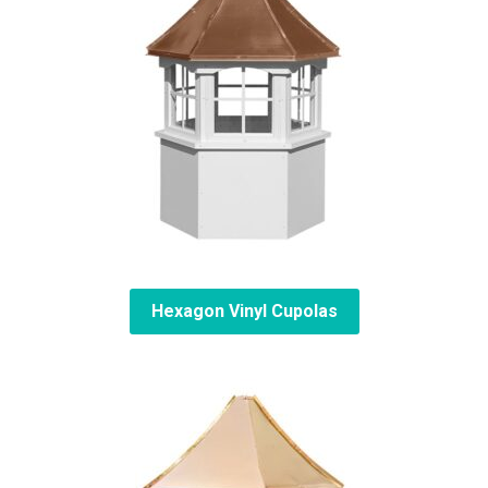
Hexagon Vinyl Cupolas