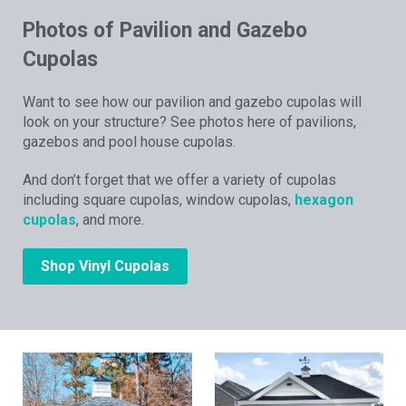
Photos of Pavilion and Gazebo
Cupolas
Want to see how our pavilion and gazebo cupolas will
look on your structure? See photos here of pavilions,
gazebos and pool house cupolas.
And don’t forget that we offer a variety of cupolas
including square cupolas, window cupolas,
hexagon
cupolas
, and more.
Shop Vinyl Cupolas