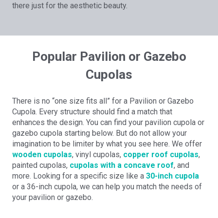
there just for the aesthetic beauty.
Popular Pavilion or Gazebo
Cupolas
There is no “one size fits all” for a Pavilion or Gazebo
Cupola. Every structure should find a match that
enhances the design. You can find your pavilion cupola or
gazebo cupola starting below. But do not allow your
imagination to be limiter by what you see here. We offer
wooden cupolas
, vinyl cupolas,
copper roof cupolas
,
painted cupolas,
cupolas with a concave roof
, and
more. Looking for a specific size like a
30-inch cupola
or a 36-inch cupola, we can help you match the needs of
your pavilion or gazebo.