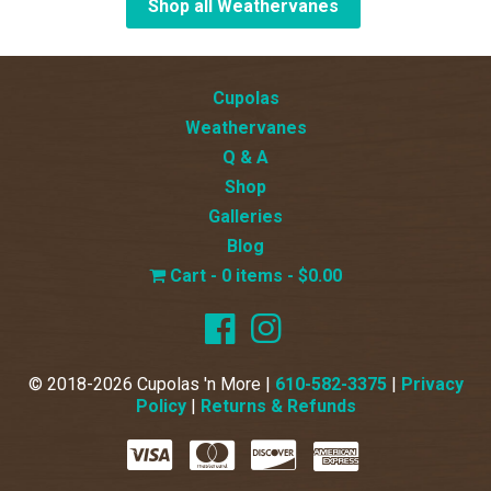
Shop all Weathervanes
Cupolas
Weathervanes
Q & A
Shop
Galleries
Blog
0 items
$0.00
© 2018-2026 Cupolas 'n More |
610-582-3375
|
Privacy
Policy
|
Returns & Refunds