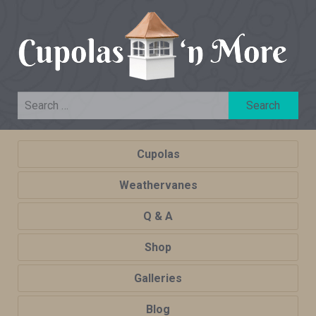
Cupolas
Weathervanes
Q & A
Shop
Galleries
Blog