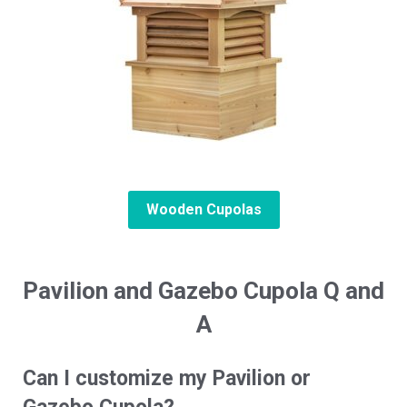
Wooden Cupolas
Pavilion and Gazebo Cupola Q and
A
Can I customize my Pavilion or