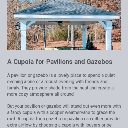
A Cupola for Pavilions and Gazebos
A pavilion or gazebo is a lovely place to spend a quiet
evening alone or a robust evening with friends and
family. They provide shade from the heat and create a
more cozy atmosphere all around.
But your pavilion or gazebo will stand out even more with
a fancy cupola with a copper weathervane to grace the
roof. A cupola for a gazebo or pavilion can either provide
extra airflow by choosing a cupola with louvers or be