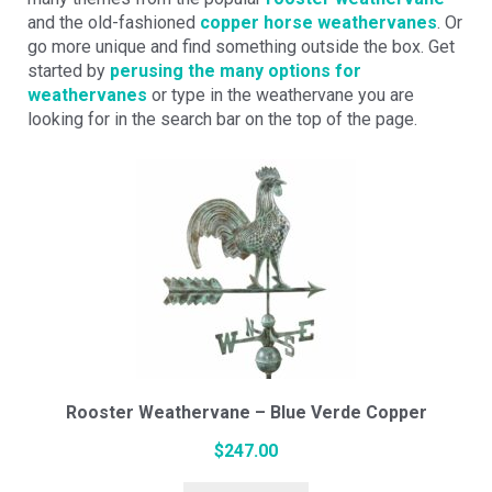
and the old-fashioned
copper horse weathervanes
. Or
go more unique and find something outside the box. Get
started by
perusing the many options for
weathervanes
or type in the weathervane you are
looking for in the search bar on the top of the page.
Rooster Weathervane – Blue Verde Copper
$
247.00