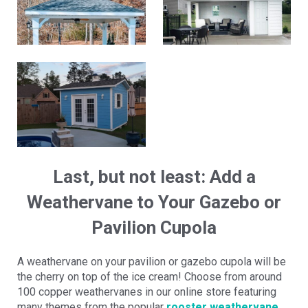
Last, but not least: Add a
Weathervane to Your Gazebo or
Pavilion Cupola
A weathervane on your pavilion or gazebo cupola will be
the cherry on top of the ice cream! Choose from around
100 copper weathervanes in our online store featuring
many themes from the popular
rooster weathervane