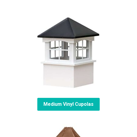
Medium Vinyl Cupolas