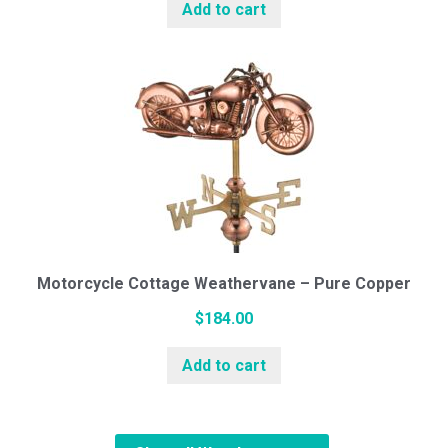
Add to cart
Motorcycle Cottage Weathervane – Pure Copper
$
184.00
Add to cart