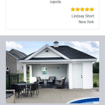
cupola.
Lindsay Short
New York