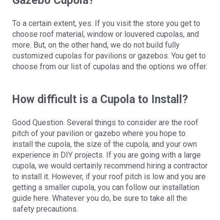
Gazebo Cupola?
To a certain extent, yes. If you visit the store you get to
choose roof material, window or louvered cupolas, and
more. But, on the other hand, we do not build fully
customized cupolas for pavilions or gazebos. You get to
choose from our list of cupolas and the options we offer.
How difficult is a Cupola to Install?
Good Question. Several things to consider are the roof
pitch of your pavilion or gazebo where you hope to
install the cupola, the size of the cupola, and your own
experience in DIY projects. If you are going with a large
cupola, we would certainly recommend hiring a contractor
to install it. However, if your roof pitch is low and you are
getting a smaller cupola, you can follow our installation
guide here. Whatever you do, be sure to take all the
safety precautions.