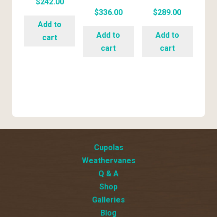
$
242.00
$
336.00
$
289.00
Add to
Add to
Add to
cart
cart
cart
Cupolas
Weathervanes
Q & A
Shop
Galleries
Blog