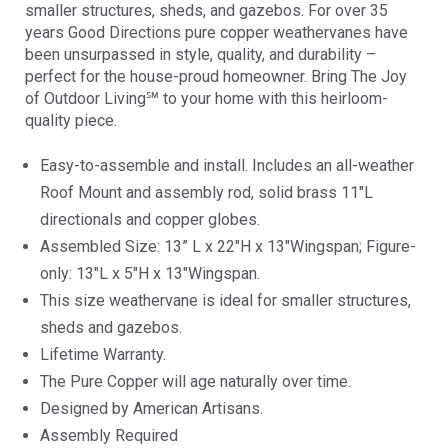
smaller structures, sheds, and gazebos. For over 35
years Good Directions pure copper weathervanes have
been unsurpassed in style, quality, and durability –
perfect for the house-proud homeowner. Bring The Joy
of Outdoor Living℠ to your home with this heirloom-
quality piece.
Easy-to-assemble and install. Includes an all-weather
Roof Mount and assembly rod, solid brass 11″L
directionals and copper globes.
Assembled Size: 13” L x 22″H x 13″Wingspan; Figure-
only: 13″L x 5″H x 13″Wingspan.
This size weathervane is ideal for smaller structures,
sheds and gazebos.
Lifetime Warranty.
The Pure Copper will age naturally over time.
Designed by American Artisans.
Assembly Required