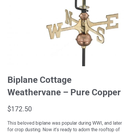
Biplane Cottage
Weathervane – Pure Copper
$
172.50
This beloved biplane was popular during WWI, and later
for crop dusting. Now it’s ready to adorn the rooftop of