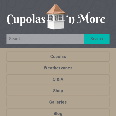
Cupolas
Weathervanes
Q & A
Shop
Galleries
Blog