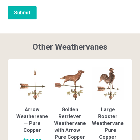
Other Weathervanes
Arrow
Golden
Large
Weathervane
Retriever
Rooster
— Pure
Weathervane
Weathervane
Copper
with Arrow —
— Pure
Pure Copper
Copper