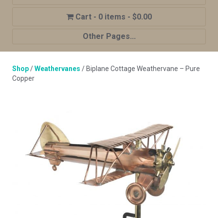
0 items
$0.00
Other Pages...
Home
Shop
/
Weathervanes
/ Biplane Cottage Weathervane – Pure
Shop
Copper
Cupola Advantages
Cupolas Options
About Us
Contact Us
My account
Cart