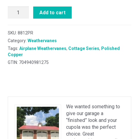
Add to cart
SKU:
8812PR
Category:
Weathervanes
Tags:
Airplane Weathervanes
,
Cottage Series
,
Polished
Copper
GTIN: 704940981275
We wanted something to
give our garage a
“finished” look and your
cupola was the perfect
choice. Great