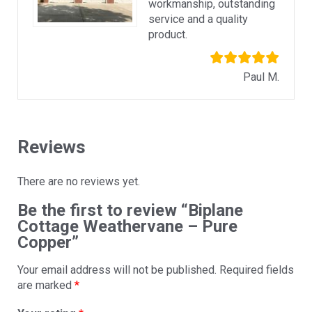
workmanship, outstanding
service and a quality
product.
Paul M.
Reviews
There are no reviews yet.
Be the first to review “Biplane
Cottage Weathervane – Pure
Copper”
Your email address will not be published.
Required fields
are marked
*