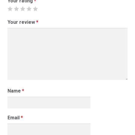
Your rating
*
Your review
*
Name
*
Email
*