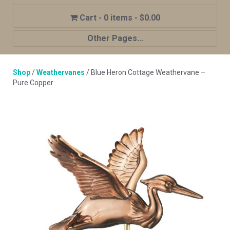
0 items
$0.00
Other Pages...
Home
Shop
/
Weathervanes
/ Blue Heron Cottage Weathervane –
Shop
Pure Copper
Cupola Advantages
Cupolas Options
About Us
Contact Us
My account
Cart