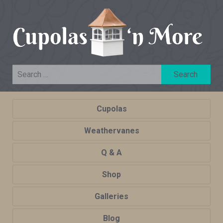
Cupolas
Weathervanes
Q & A
Shop
Galleries
Blog