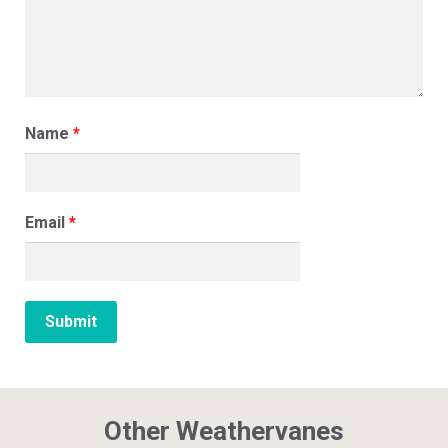
Name
*
Email
*
Other Weathervanes