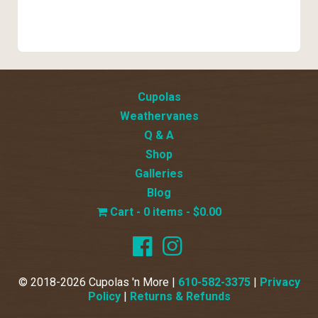
Cupolas
Weathervanes
Q & A
Shop
Galleries
Blog
0 items
$0.00
© 2018-2026 Cupolas 'n More |
610-582-3375
|
Privacy
Policy
|
Returns & Refunds