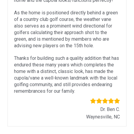
home and the cupola looks/functions perfectly!
As the home is positioned directly behind a green
of a country club golf course, the weather vane
also serves as a prominent wind directional for
golfers calculating their approach shot to the
green, and is mentioned by members who are
advising new players on the 15th hole.
Thanks for building such a quality addition that has
endured these many years which completes the
home with a distinct, classic look, has made the
cupola/vane a well-known landmark with the local
golfing community, and still provides endearing
remembrances for our family.
Dr. Ben C.
Waynesville, NC