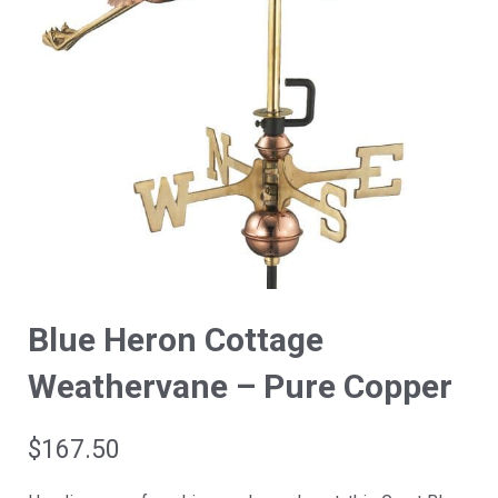
Blue Heron Cottage
Weathervane – Pure Copper
$
167.50