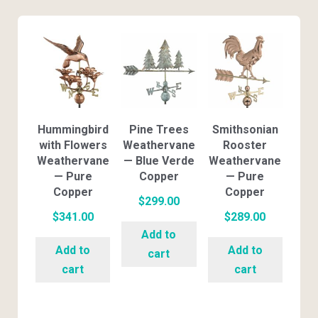
Hummingbird
Pine Trees
Smithsonian
with Flowers
Weathervane
Rooster
Weathervane
— Blue Verde
Weathervane
— Pure
Copper
— Pure
Copper
Copper
$
299.00
$
341.00
$
289.00
Add to
Add to
Add to
cart
cart
cart