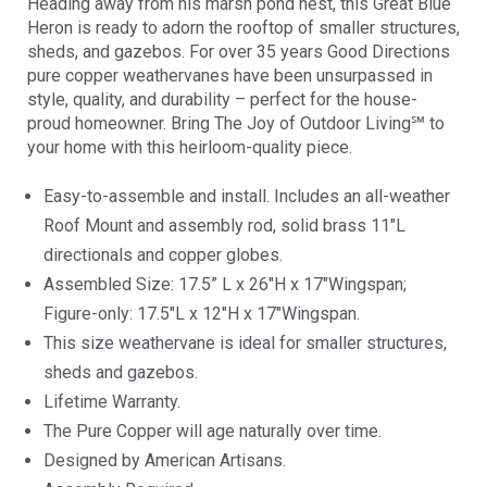
Heading away from his marsh pond nest, this Great Blue
Heron is ready to adorn the rooftop of smaller structures,
sheds, and gazebos. For over 35 years Good Directions
pure copper weathervanes have been unsurpassed in
style, quality, and durability – perfect for the house-
proud homeowner. Bring The Joy of Outdoor Living℠ to
your home with this heirloom-quality piece.
Easy-to-assemble and install. Includes an all-weather
Roof Mount and assembly rod, solid brass 11″L
directionals and copper globes.
Assembled Size: 17.5” L x 26″H x 17″Wingspan;
Figure-only: 17.5″L x 12″H x 17″Wingspan.
This size weathervane is ideal for smaller structures,
sheds and gazebos.
Lifetime Warranty.
The Pure Copper will age naturally over time.
Designed by American Artisans.