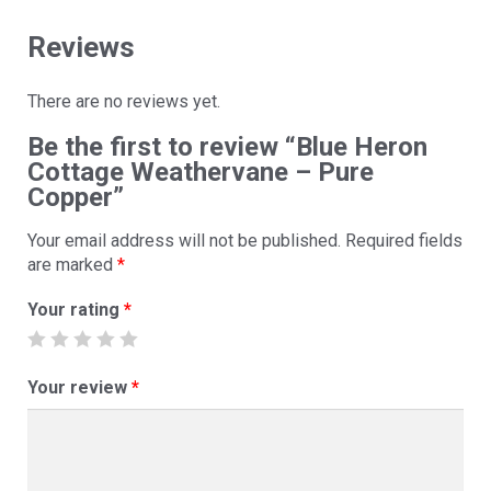
Reviews
There are no reviews yet.
Be the first to review “Blue Heron
Cottage Weathervane – Pure
Copper”
Your email address will not be published.
Required fields
are marked
*
Your rating
*
Your review
*