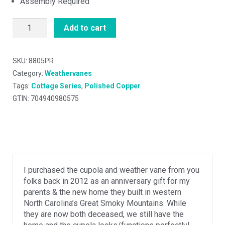
Assembly Required
Add to cart
SKU:
8805PR
Category:
Weathervanes
Tags:
Cottage Series
,
Polished Copper
GTIN: 704940980575
I purchased the cupola and weather vane from you
folks back in 2012 as an anniversary gift for my
parents & the new home they built in western
North Carolina’s Great Smoky Mountains. While
they are now both deceased, we still have the