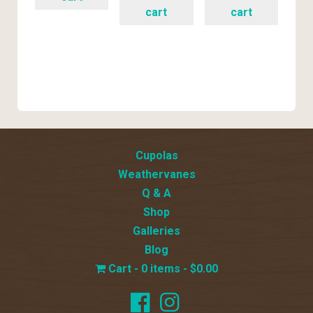
cart
cart
Cupolas
Weathervanes
Q & A
Shop
Galleries
Blog
0 items
$0.00