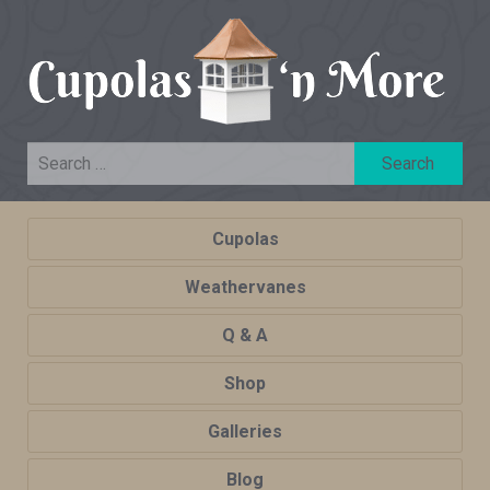
Cupolas
Weathervanes
Q & A
Shop
Galleries
Blog