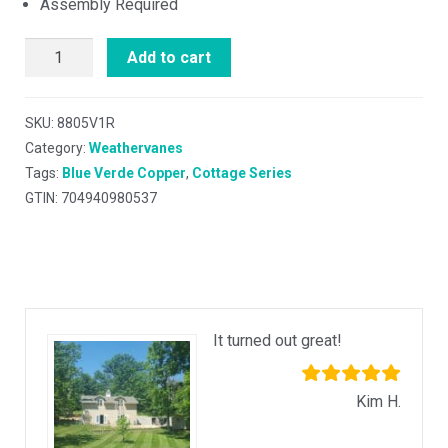
Assembly Required
Add to cart
SKU:
8805V1R
Category:
Weathervanes
Tags:
Blue Verde Copper
,
Cottage Series
GTIN: 704940980537
It turned out great!
Kim H.