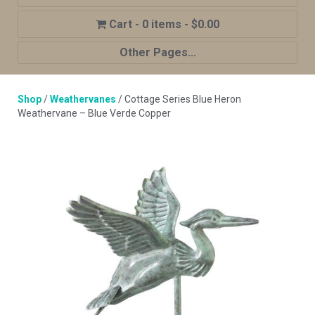
0 items
$0.00
Other Pages...
Home
Shop
/
Weathervanes
/ Cottage Series Blue Heron
Shop
Weathervane – Blue Verde Copper
Cupola Advantages
Cupolas Options
About Us
Contact Us
My account
Cart