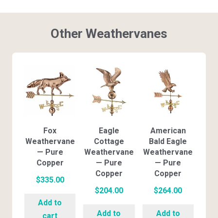
Other Weathervanes
Fox
Eagle
American
Weathervane
Cottage
Bald Eagle
— Pure
Weathervane
Weathervane
Copper
— Pure
— Pure
Copper
Copper
$
335.00
$
204.00
$
264.00
Add to
Add to
Add to
cart