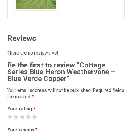
Reviews
There are no reviews yet.
Be the first to review “Cottage
Series Blue Heron Weathervane –
Blue Verde Copper”
Your email address will not be published.
Required fields
are marked
*
Your rating
*
Your review
*