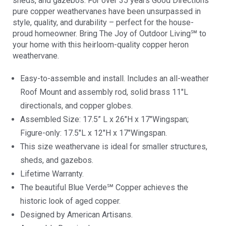
sheds, and gazebos. For over 35 years Good Directions
pure copper weathervanes have been unsurpassed in
style, quality, and durability – perfect for the house-
proud homeowner. Bring The Joy of Outdoor Living℠ to
your home with this heirloom-quality copper heron
weathervane.
Easy-to-assemble and install. Includes an all-weather
Roof Mount and assembly rod, solid brass 11″L
directionals, and copper globes.
Assembled Size: 17.5” L x 26″H x 17″Wingspan;
Figure-only: 17.5″L x 12″H x 17″Wingspan.
This size weathervane is ideal for smaller structures,
sheds, and gazebos.
Lifetime Warranty.
The beautiful Blue Verde℠ Copper achieves the
historic look of aged copper.
Designed by American Artisans.