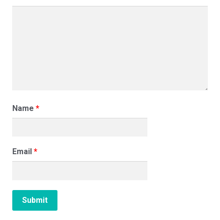
Name
*
Email
*