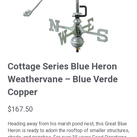
Cottage Series Blue Heron
Weathervane – Blue Verde
Copper
$
167.50
Heading away from his marsh pond nest, this Great Blue
Heron is ready to adorn the rooftop of smaller structures,