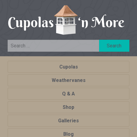
Cupolas
Weathervanes
Q & A
Shop
Galleries
Blog