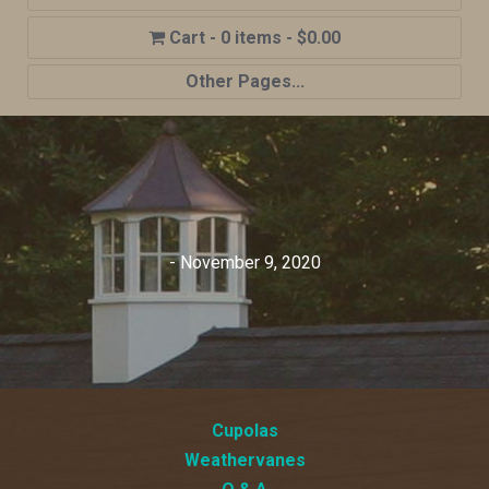
0 items
$0.00
Other Pages...
Home
Shop
Cupola Advantages
Cupolas Options
- November 9, 2020
About Us
Contact Us
My account
Cart
Cupolas
Weathervanes