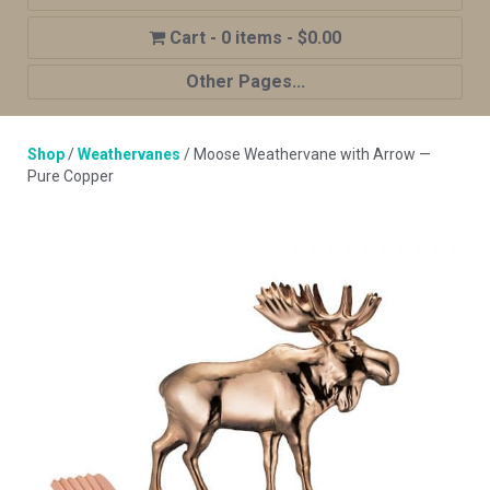
0 items
$0.00
Other Pages...
Home
Shop
/
Weathervanes
/ Moose Weathervane with Arrow —
Shop
Pure Copper
Cupola Advantages
Cupolas Options
About Us
Contact Us
My account
Cart