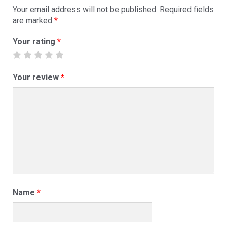
Your email address will not be published.
Required fields
are marked
*
Your rating
*
Your review
*
Name
*