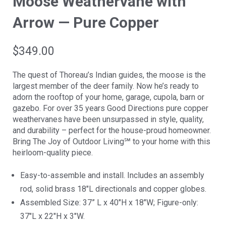
Moose Weathervane with
Arrow — Pure Copper
$
349.00
The quest of Thoreau’s Indian guides, the moose is the
largest member of the deer family. Now he’s ready to
adorn the rooftop of your home, garage, cupola, barn or
gazebo. For over 35 years Good Directions pure copper
weathervanes have been unsurpassed in style, quality,
and durability – perfect for the house-proud homeowner.
Bring The Joy of Outdoor Living℠ to your home with this
heirloom-quality piece.
Easy-to-assemble and install. Includes an assembly
rod, solid brass 18″L directionals and copper globes.
Assembled Size: 37” L x 40″H x 18″W; Figure-only:
37″L x 22″H x 3″W.