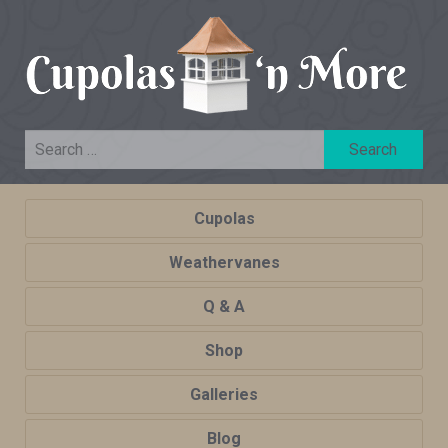
Cupolas
Weathervanes
Q & A
Shop
Galleries
Blog