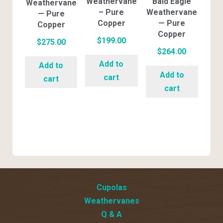
Weathervane
Bald Eagle
Weathervane
– Pure
Weathervane
— Pure
Copper
— Pure
Copper
Copper
$
199.00
$
275.00
$
264.00
Add to
Add to
Add to
cart
cart
cart
Cupolas
Weathervanes
Q & A