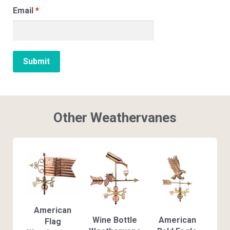
Email
*
Other Weathervanes
American
Wine Bottle
American
Flag