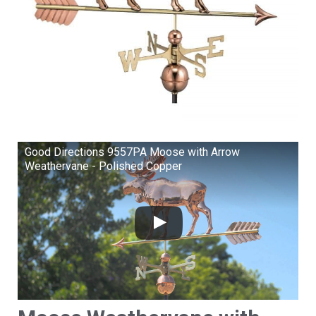
Good Directions 9557PA Moose with Arrow
Weathervane - Polished Copper