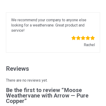
We recommend your company to anyone else
looking for a weathervane. Great product and
service!
Rachel
Reviews
There are no reviews yet.
Be the first to review “Moose
Weathervane with Arrow — Pure
Copper”