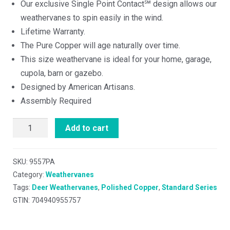
Our exclusive Single Point Contact℠ design allows our
weathervanes to spin easily in the wind.
Lifetime Warranty.
The Pure Copper will age naturally over time.
This size weathervane is ideal for your home, garage,
cupola, barn or gazebo.
Designed by American Artisans.
Assembly Required
Add to cart
SKU:
9557PA
Category:
Weathervanes
Tags:
Deer Weathervanes
,
Polished Copper
,
Standard Series
GTIN: 704940955757