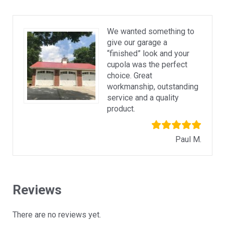
We wanted something to
give our garage a
“finished” look and your
cupola was the perfect
choice. Great
workmanship, outstanding
service and a quality
product.
Paul M.
Reviews
There are no reviews yet.