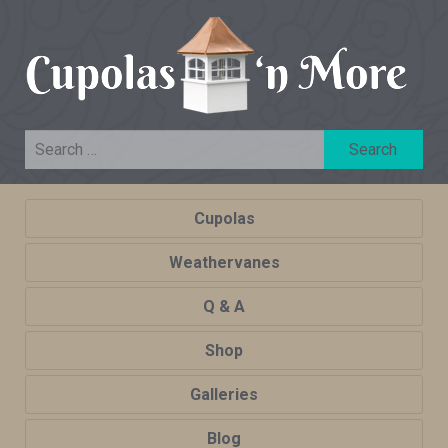
Cupolas
Weathervanes
Q & A
Shop
Galleries
Blog