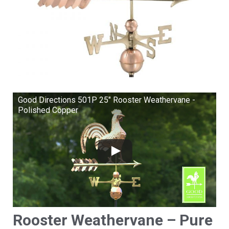
Good Directions 501P 25" Rooster Weathervane -
Polished Copper
Rooster Weathervane – Pure