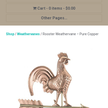
0 items
$0.00
Other Pages...
Home
Shop
/
Weathervanes
/ Rooster Weathervane – Pure Copper
Shop
Cupola Advantages
Cupolas Options
About Us
Contact Us
My account
Cart