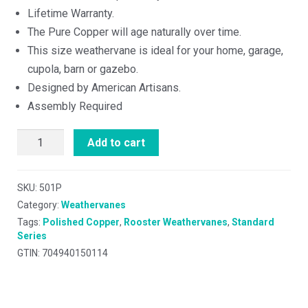
Lifetime Warranty.
The Pure Copper will age naturally over time.
This size weathervane is ideal for your home, garage,
cupola, barn or gazebo.
Designed by American Artisans.
Assembly Required
Add to cart
SKU:
501P
Category:
Weathervanes
Tags:
Polished Copper
,
Rooster Weathervanes
,
Standard
Series
GTIN: 704940150114