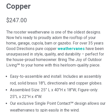
Copper
$
247.00
The rooster weathervane is one of the oldest designs.
Now he’s ready to proudly adorn the rooftop of your
home, garage, cupola, barn or gazebo. For over 35 years
Good Directions pure copper
weathervanes
have been
unsurpassed in style, quality, and durability – perfect for
the house-proud homeowner. Bring The Joy of Outdoor
Living℠ to your home with this heirloom-quality piece.
Easy-to-assemble and install. Includes an assembly
rod, solid brass 18″L directionals and copper globes.
Assembled Size: 25” L x 40″H x 18″W; Figure-only:
25″L x 22″H x 4″W.
Our exclusive Single Point Contact℠ design allows our
weathervanes to spin easily in the wind.