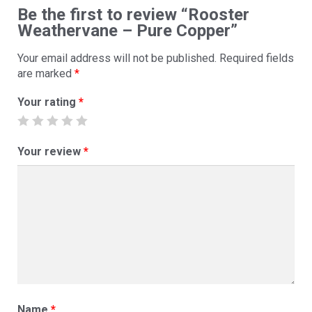
Be the first to review “Rooster
Weathervane – Pure Copper”
Your email address will not be published.
Required fields
are marked
*
Your rating
*
Your review
*
Name
*