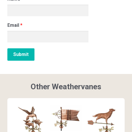
Email
*
Other Weathervanes