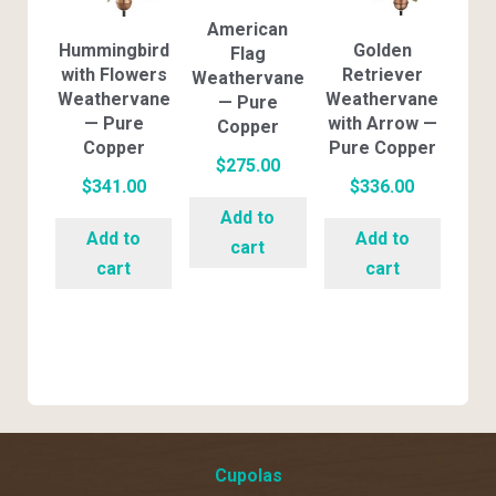
American
Hummingbird
Golden
Flag
with Flowers
Retriever
Weathervane
Weathervane
Weathervane
— Pure
— Pure
with Arrow —
Copper
Copper
Pure Copper
$
275.00
$
341.00
$
336.00
Add to
Add to
Add to
cart
cart
cart
Cupolas