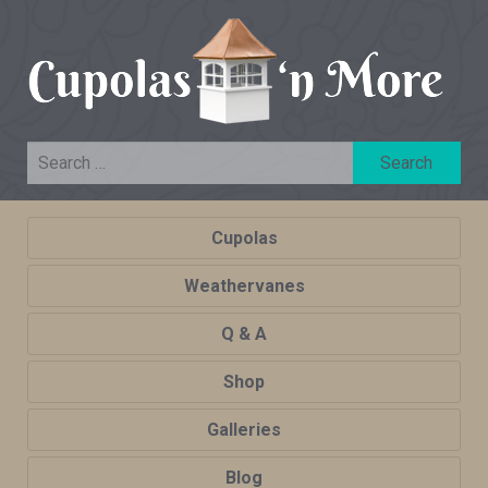
Cupolas
Weathervanes
Q & A
Shop
Galleries
Blog