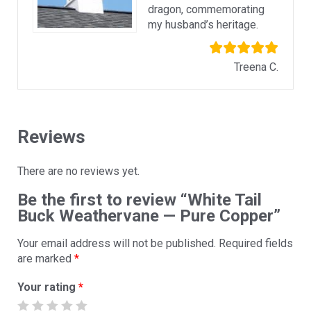
dragon, commemorating
my husband’s heritage.
Treena C.
Reviews
There are no reviews yet.
Be the first to review “White Tail
Buck Weathervane — Pure Copper”
Your email address will not be published.
Required fields
are marked
*
Your rating
*