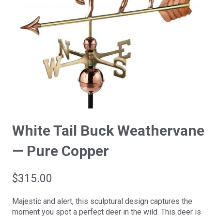
White Tail Buck Weathervane
— Pure Copper
$
315.00
Majestic and alert, this sculptural design captures the
moment you spot a perfect deer in the wild. This deer is