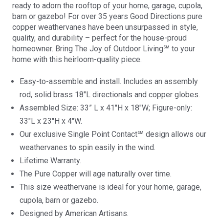
ready to adorn the rooftop of your home, garage, cupola,
barn or gazebo! For over 35 years Good Directions pure
copper weathervanes have been unsurpassed in style,
quality, and durability – perfect for the house-proud
homeowner. Bring The Joy of Outdoor Living℠ to your
home with this heirloom-quality piece.
Easy-to-assemble and install. Includes an assembly
rod, solid brass 18″L directionals and copper globes.
Assembled Size: 33” L x 41″H x 18″W; Figure-only:
33″L x 23″H x 4″W.
Our exclusive Single Point Contact℠ design allows our
weathervanes to spin easily in the wind.
Lifetime Warranty.
The Pure Copper will age naturally over time.
This size weathervane is ideal for your home, garage,
cupola, barn or gazebo.
Designed by American Artisans.