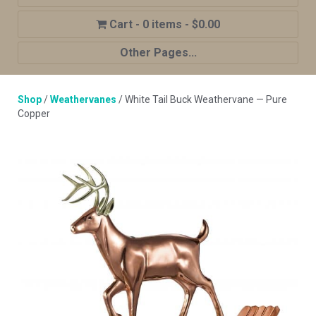
0 items
$0.00
Other Pages...
Home
Shop
/
Weathervanes
/ White Tail Buck Weathervane — Pure
Shop
Copper
Cupola Advantages
Cupolas Options
About Us
Contact Us
My account
Cart