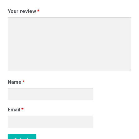
Your review
*
Name
*
Email
*