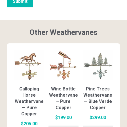
Other Weathervanes
Galloping
Wine Bottle
Pine Trees
Horse
Weathervane
Weathervane
Weathervane
– Pure
— Blue Verde
— Pure
Copper
Copper
Copper
$
199.00
$
299.00
$
205.00