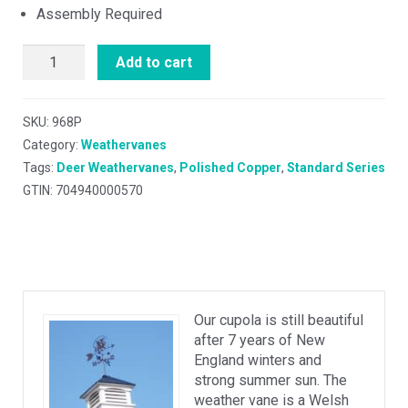
Assembly Required
Add to cart
SKU:
968P
Category:
Weathervanes
Tags:
Deer Weathervanes
,
Polished Copper
,
Standard Series
GTIN: 704940000570
Our cupola is still beautiful
after 7 years of New
England winters and
strong summer sun. The
weather vane is a Welsh