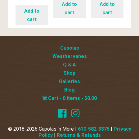
Add to
Add to
Add to
cart
cart
cart
Cupolas
Weathervanes
Q & A
Shop
Galleries
Blog
0 items
$0.00
© 2018-2026 Cupolas 'n More |
610-582-3375
|
Privacy
Policy
|
Returns & Refunds