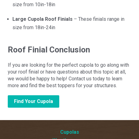
size from 10in-18in
Large Cupola Roof Finials
– These finials range in
size from 18in-24in
Roof Finial Conclusion
If you are looking for the perfect cupola to go along with
your roof finial or have questions about this topic at all,
we would be happy to help! Contact us today to learn
more and find the best toppers for your structures.
Find Your Cupola
Cupolas