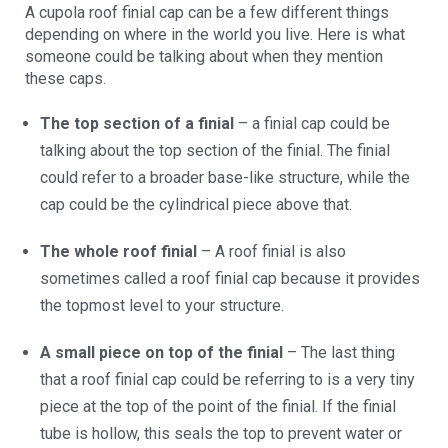
A cupola roof finial cap can be a few different things
depending on where in the world you live. Here is what
someone could be talking about when they mention
these caps.
The top section of a finial
– a finial cap could be
talking about the top section of the finial. The finial
could refer to a broader base-like structure, while the
cap could be the cylindrical piece above that.
The whole roof finial
– A roof finial is also
sometimes called a roof finial cap because it provides
the topmost level to your structure.
A small piece on top of the finial
– The last thing
that a roof finial cap could be referring to is a very tiny
piece at the top of the point of the finial. If the finial
tube is hollow, this seals the top to prevent water or