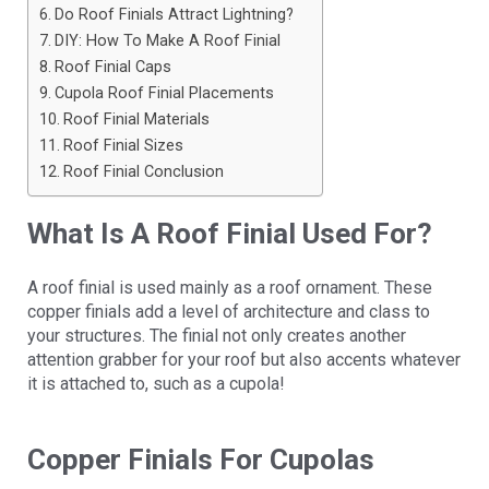
Do Roof Finials Attract Lightning?
DIY: How To Make A Roof Finial
Roof Finial Caps
Cupola Roof Finial Placements
Roof Finial Materials
Roof Finial Sizes
Roof Finial Conclusion
What Is A Roof Finial Used For?
A roof finial is used mainly as a roof ornament. These
copper finials add a level of architecture and class to
your structures. The finial not only creates another
attention grabber for your roof but also accents whatever
it is attached to, such as a cupola!
Copper Finials For Cupolas