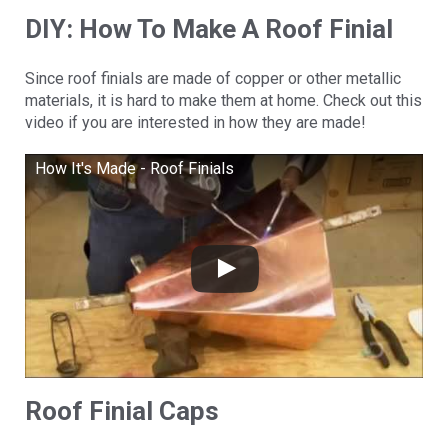
DIY: How To Make A Roof Finial
Since roof finials are made of copper or other metallic
materials, it is hard to make them at home. Check out this
video if you are interested in how they are made!
How It's Made - Roof Finials
Roof Finial Caps