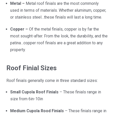
Metal –
Metal roof finials are the most commonly
used in terms of materials. Whether aluminum, copper,
or stainless steel…these finials will last a long time.
Copper –
Of the metal finials, copper is by far the
most sought-after. From the look, the durability, and the
patina…copper roof finials are a great addition to any
property.
Roof Finial Sizes
Roof finials generally come in three standard sizes:
Small Cupola Roof Finials
– These finials range in
size from 6in-10in
Medium Cupola Rood Finials
– These finials range in