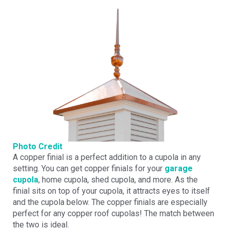
Photo Credit
A copper finial is a perfect addition to a cupola in any
setting. You can get copper finials for your
garage
cupola
, home cupola, shed cupola, and more. As the
finial sits on top of your cupola, it attracts eyes to itself
and the cupola below. The copper finials are especially
perfect for any copper roof cupolas! The match between
the two is ideal.