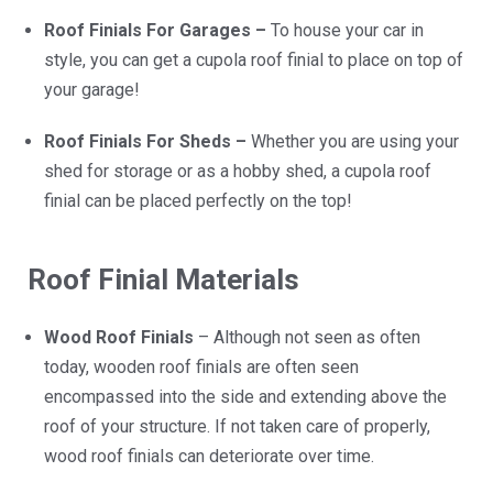
Roof Finials For Garages –
To house your car in
style, you can get a cupola roof finial to place on top of
your garage!
Roof Finials For Sheds –
Whether you are using your
shed for storage or as a hobby shed, a cupola roof
finial can be placed perfectly on the top!
Roof Finial Materials
Wood Roof Finials
– Although not seen as often
today, wooden roof finials are often seen
encompassed into the side and extending above the
roof of your structure. If not taken care of properly,
wood roof finials can deteriorate over time.