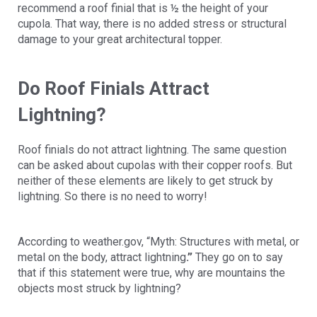
recommend a roof finial that is ½ the height of your
cupola. That way, there is no added stress or structural
damage to your great architectural topper.
Do Roof Finials Attract
Lightning?
Roof finials do not attract lightning. The same question
can be asked about cupolas with their copper roofs. But
neither of these elements are likely to get struck by
lightning. So there is no need to worry!
According to weather.gov, “Myth: Structures with metal, or
metal on the body, attract lightning
.”
They go on to say
that if this statement were true, why are mountains the
objects most struck by lightning?