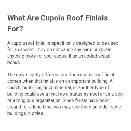
What Are Cupola Roof Finials
For?
A cupola roof finial is specifically designed to be used
for an accent. They do not cause any harm or create
anything more for your cupola than an added visual
bonus.
The only slightly different use for a cupola roof finial
comes when that finial is on an important building. A
church, historical, governmental, or another type of
building could use a finial as a status symbol or as a sign
of a religious organization. Since finials have been
around for a long time, you may see them on older-style
buildings in cities!