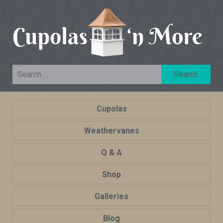
Cupolas
Weathervanes
Q & A
Shop
Galleries
Blog