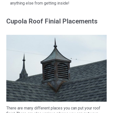
anything else from getting inside!
Cupola Roof Finial Placements
There are many different places you can put your roof