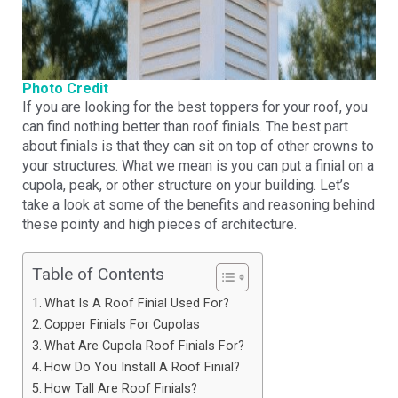
Photo Credit
If you are looking for the best toppers for your roof, you
can find nothing better than roof finials. The best part
about finials is that they can sit on top of other crowns to
your structures. What we mean is you can put a finial on a
cupola, peak, or other structure on your building. Let’s
take a look at some of the benefits and reasoning behind
these pointy and high pieces of architecture.
Table of Contents
What Is A Roof Finial Used For?
Copper Finials For Cupolas
What Are Cupola Roof Finials For?
How Do You Install A Roof Finial?
How Tall Are Roof Finials?