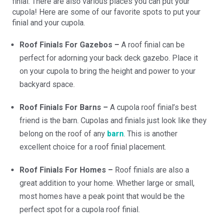
finial. There are also various places you can put your
cupola! Here are some of our favorite spots to put your
finial and your cupola.
Roof Finials For Gazebos –
A roof finial can be
perfect for adorning your back deck gazebo. Place it
on your cupola to bring the height and power to your
backyard space.
Roof Finials For Barns –
A cupola roof finial’s best
friend is the barn. Cupolas and finials just look like they
belong on the roof of any
barn
. This is another
excellent choice for a roof finial placement.
Roof Finials For Homes –
Roof finials are also a
great addition to your home. Whether large or small,
most homes have a peak point that would be the
perfect spot for a cupola roof finial.