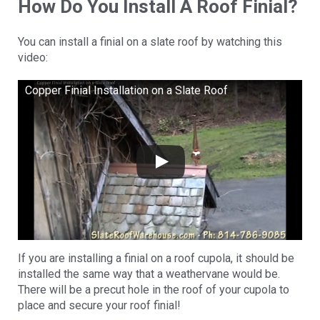
How Do You Install A Roof Finial?
You can install a finial on a slate roof by watching this
video:
Copper Finial Installation on a Slate Roof
If you are installing a finial on a roof cupola, it should be
installed the same way that a weathervane would be.
There will be a precut hole in the roof of your cupola to
place and secure your roof finial!