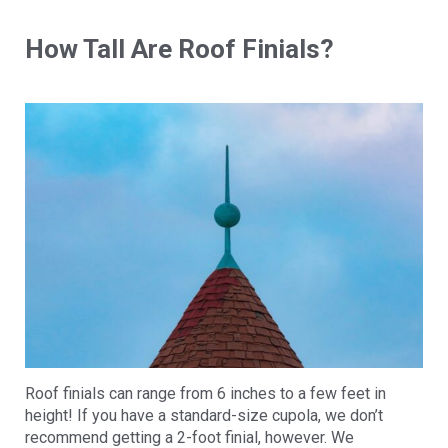
How Tall Are Roof Finials?
Roof finials can range from 6 inches to a few feet in
height! If you have a standard-size cupola, we don’t
recommend getting a 2-foot finial, however. We